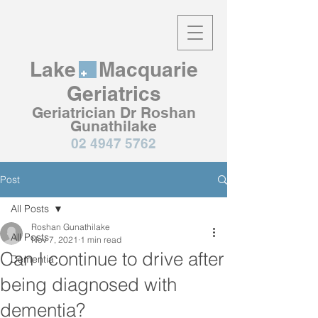
Lake Macquarie
Geriatrics
Geriatrician Dr Roshan
Gunathilake
02 4947 5762
Post
All Posts
Roshan Gunathilake
All Posts
Nov 7, 2021
1 min read
Can I continue to drive after
Dementia
being diagnosed with
dementia?