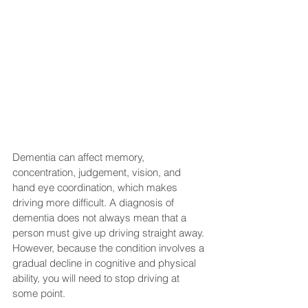
Dementia can affect memory, 
concentration, judgement, vision, and 
hand eye coordination, which makes 
driving more difficult. A diagnosis of 
dementia does not always mean that a 
person must give up driving straight away. 
However, because the condition involves a 
gradual decline in cognitive and physical 
ability, you will need to stop driving at 
some point. 