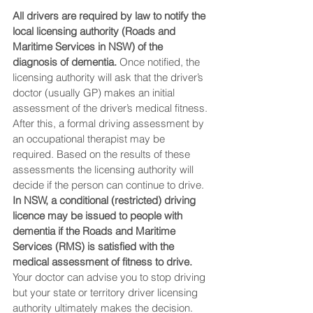
All drivers are required by law to notify the 
local licensing authority (Roads and 
Maritime Services in NSW) of the 
diagnosis of dementia.
 Once notified, the 
licensing authority will ask that the driver’s 
doctor (usually GP) makes an initial 
assessment of the driver’s medical fitness. 
After this, a formal driving assessment by 
an occupational therapist may be 
required. Based on the results of these 
assessments the licensing authority will 
decide if the person can continue to drive. 
In NSW, a conditional (restricted) driving 
licence may be issued to people with 
dementia if the Roads and Maritime 
Services (RMS) is satisfied with the 
medical assessment of fitness to drive. 
Your doctor can advise you to stop driving 
but your state or territory driver licensing 
authority ultimately makes the decision.