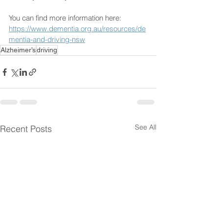
You can find more information here: 
https://www.dementia.org.au/resources/de
mentia-and-driving-nsw
Alzheimer’s
driving
See All
Recent Posts