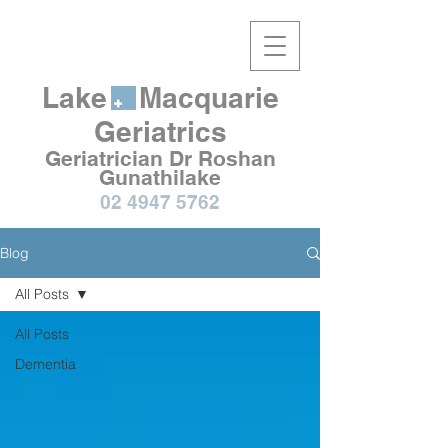
Lake Macquarie
Geriatrics
Geriatrician Dr Roshan
Gunathilake
02 4947 5762
Blog
All Posts
All Posts
Dementia